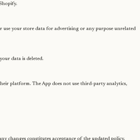
Shopify.
or use your store data for advertising or any purpose unrelated
our data is deleted.
heir platform. The App does not use third-party analytics,
 any changes constitutes acceptance of the updated policy.