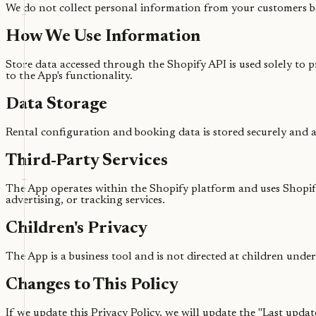
We do not collect personal information from your customers 
How We Use Information
Store data accessed through the Shopify API is used solely to 
to the App's functionality.
Data Storage
Rental configuration and booking data is stored securely and a
Third-Party Services
The App operates within the Shopify platform and uses Shopify'
advertising, or tracking services.
Children's Privacy
The App is a business tool and is not directed at children under
Changes to This Policy
If we update this Privacy Policy, we will update the "Last upda