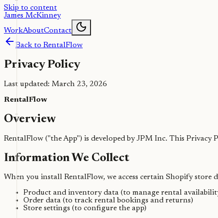
Skip to content
James McKinney
Work
About
Contact
Back to RentalFlow
Privacy Policy
Last updated: March 23, 2026
RentalFlow
Overview
RentalFlow ("the App") is developed by JPM Inc. This Privacy
Information We Collect
When you install RentalFlow, we access certain Shopify store da
Product and inventory data (to manage rental availabilit
Order data (to track rental bookings and returns)
Store settings (to configure the app)