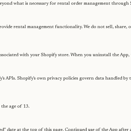
beyond what is necessary for rental order management through 
provide rental management functionality. We do not sell, share, 
ssociated with your Shopify store. When you uninstall the App, y
s APIs. Shopify's own privacy policies govern data handled by t
 the age of 13.
ted" date at the top of this page. Continued use of the App after