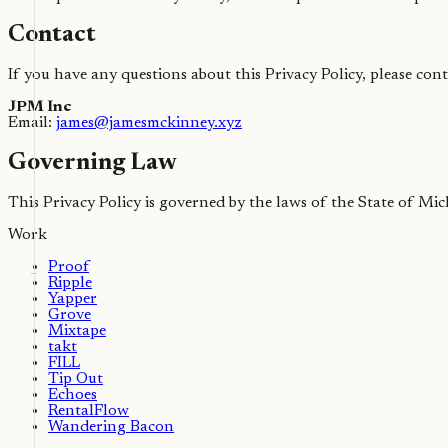
Contact
If you have any questions about this Privacy Policy, please cont
JPM Inc
Email:
james@jamesmckinney.xyz
Governing Law
This Privacy Policy is governed by the laws of the State of Mic
Work
Proof
Ripple
Yapper
Grove
Mixtape
takt
FILL
Tip Out
Echoes
RentalFlow
Wandering Bacon