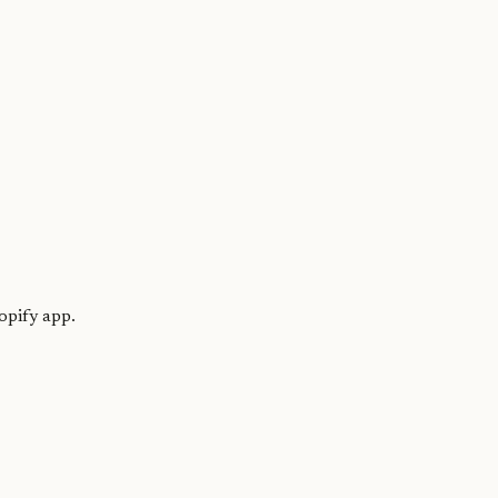
opify app.