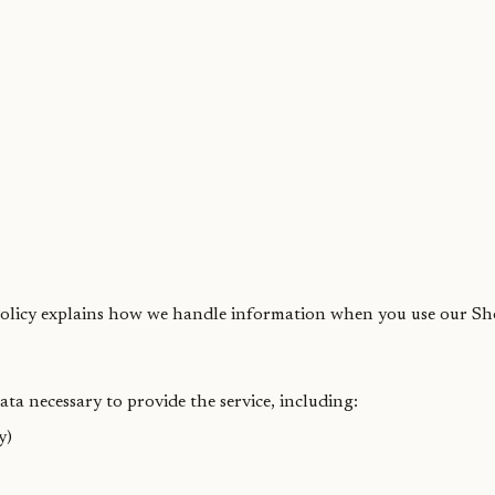
 Policy explains how we handle information when you use our Sh
ta necessary to provide the service, including:
y)