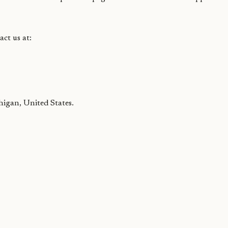
act us at:
higan, United States.