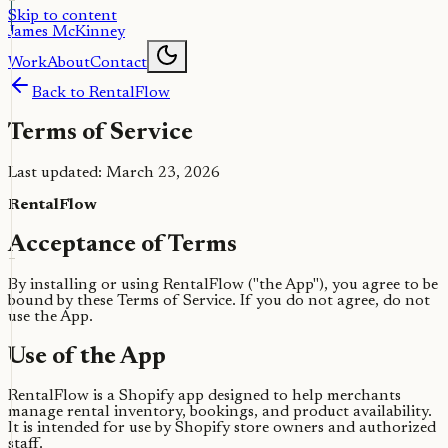
Skip to content
James McKinney
Work
About
Contact
Back to RentalFlow
Terms of Service
Last updated: March 23, 2026
RentalFlow
Acceptance of Terms
By installing or using RentalFlow ("the App"), you agree to be
bound by these Terms of Service. If you do not agree, do not
use the App.
Use of the App
RentalFlow is a Shopify app designed to help merchants
manage rental inventory, bookings, and product availability.
It is intended for use by Shopify store owners and authorized
staff.