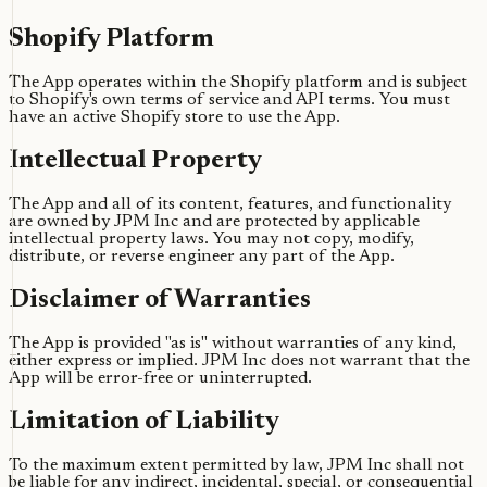
Shopify Platform
The App operates within the Shopify platform and is subject
to Shopify's own terms of service and API terms. You must
have an active Shopify store to use the App.
Intellectual Property
The App and all of its content, features, and functionality
are owned by JPM Inc and are protected by applicable
intellectual property laws. You may not copy, modify,
distribute, or reverse engineer any part of the App.
Disclaimer of Warranties
The App is provided "as is" without warranties of any kind,
either express or implied. JPM Inc does not warrant that the
App will be error-free or uninterrupted.
Limitation of Liability
To the maximum extent permitted by law, JPM Inc shall not
be liable for any indirect, incidental, special, or consequential