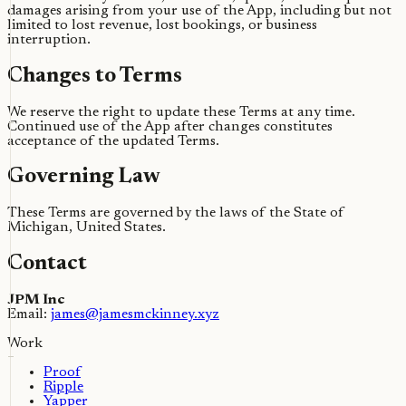
damages arising from your use of the App, including but not
limited to lost revenue, lost bookings, or business
interruption.
Changes to Terms
We reserve the right to update these Terms at any time.
Continued use of the App after changes constitutes
acceptance of the updated Terms.
Governing Law
These Terms are governed by the laws of the State of
Michigan, United States.
Contact
JPM Inc
Email:
james@jamesmckinney.xyz
Work
Proof
Ripple
Yapper