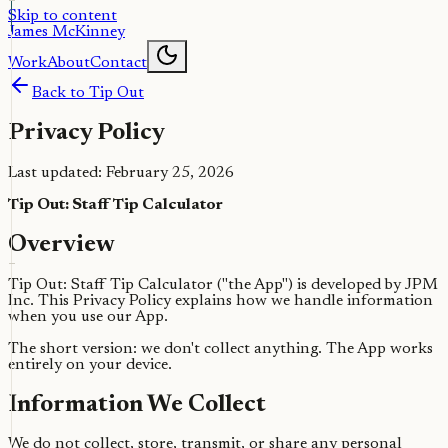
Skip to content
James McKinney
Work
About
Contact
Back to Tip Out
Privacy Policy
Last updated: February 25, 2026
Tip Out: Staff Tip Calculator
Overview
Tip Out: Staff Tip Calculator ("the App") is developed by JPM
Inc. This Privacy Policy explains how we handle information
when you use our App.
The short version: we don't collect anything. The App works
entirely on your device.
Information We Collect
We do not collect, store, transmit, or share any personal