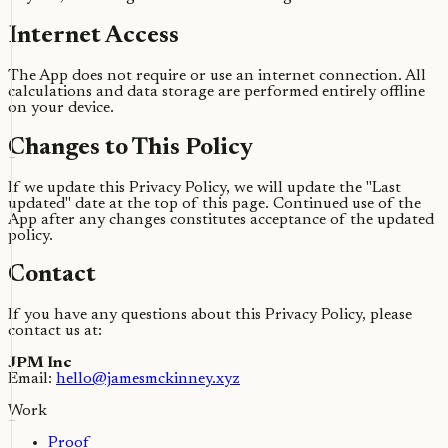
Internet Access
The App does not require or use an internet connection. All
calculations and data storage are performed entirely offline
on your device.
Changes to This Policy
If we update this Privacy Policy, we will update the "Last
updated" date at the top of this page. Continued use of the
App after any changes constitutes acceptance of the updated
policy.
Contact
If you have any questions about this Privacy Policy, please
contact us at:
JPM Inc
Email:
hello@jamesmckinney.xyz
Work
Proof