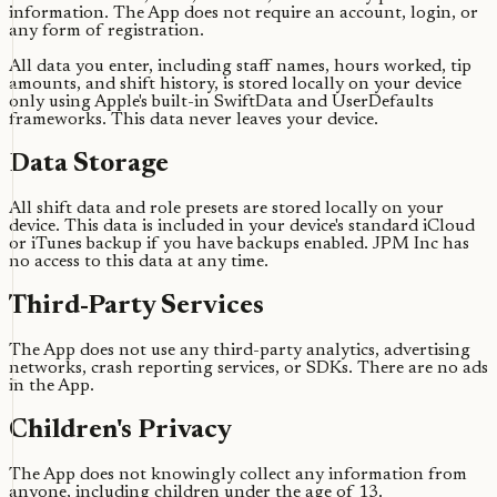
information. The App does not require an account, login, or
any form of registration.
All data you enter, including staff names, hours worked, tip
amounts, and shift history, is stored locally on your device
only using Apple's built-in SwiftData and UserDefaults
frameworks. This data never leaves your device.
Data Storage
All shift data and role presets are stored locally on your
device. This data is included in your device's standard iCloud
or iTunes backup if you have backups enabled. JPM Inc has
no access to this data at any time.
Third-Party Services
The App does not use any third-party analytics, advertising
networks, crash reporting services, or SDKs. There are no ads
in the App.
Children's Privacy
The App does not knowingly collect any information from
anyone, including children under the age of 13.