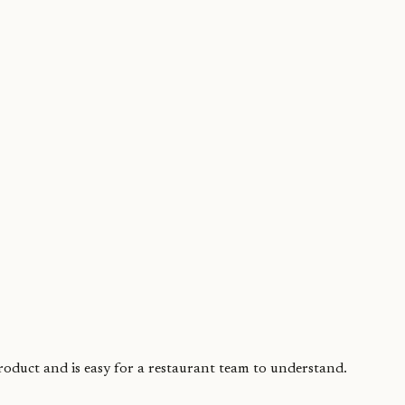
product and is easy for a restaurant team to understand.