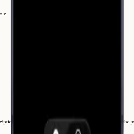
ole.
.
iption didn't make sense. I chose a one-time price that fits the 