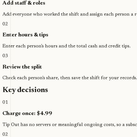
Add staff & roles
Add everyone who worked the shift and assign each person a r
02
Enter hours & tips
Enter each person's hours and the total cash and credit tips.
03
Review the split
Check each person's share, then save the shift for your records
Key decisions
01
Charge once: $4.99
Tip Out has no servers or meaningful ongoing costs, so a subscr
02