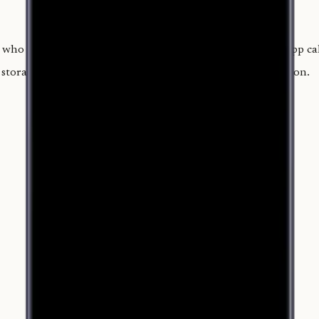
who worked, their role and hours, and the tip pool. The app calc
torage, or tracking. It costs $4.99 once, with no subscription.