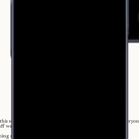
is scene hundreds of times: it's 1 a.m., the shift is over, every
taff waits to go home.
doing math.