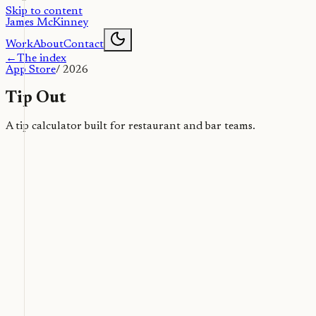
Skip to content
James McKinney
Work
About
Contact
←
The index
App Store
/
2026
Tip Out
A tip calculator built for restaurant and bar teams.