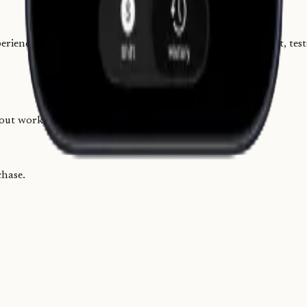
ience gave me a clear picture of the workflow, so I built it, test
-out workflows I had used in restaurants.
chase.