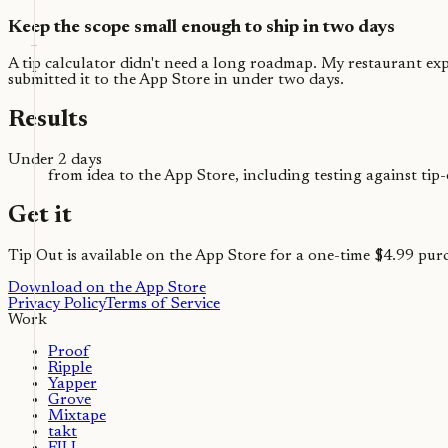
Keep the scope small enough to ship in two days
A tip calculator didn't need a long roadmap. My restaurant exper
submitted it to the App Store in under two days.
Results
Under 2 days
from idea to the App Store, including testing against tip
Get it
Tip Out is available on the App Store for a one-time $4.99 pur
Download on the App Store
Privacy Policy
Terms of Service
Work
Proof
Ripple
Yapper
Grove
Mixtape
takt
FILL