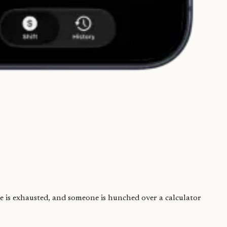
one is exhausted, and someone is hunched over a calculator