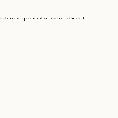
ulates each person's share and saves the shift.