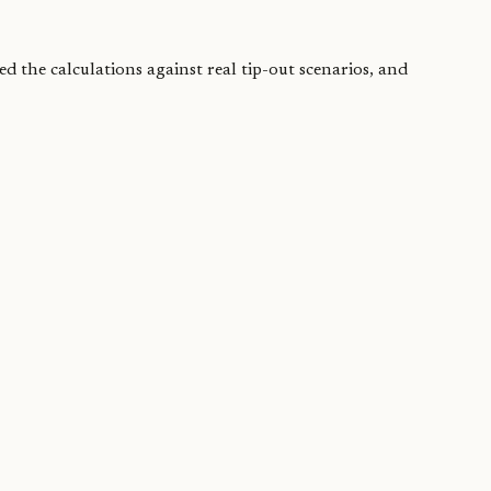
ed the calculations against real tip-out scenarios, and