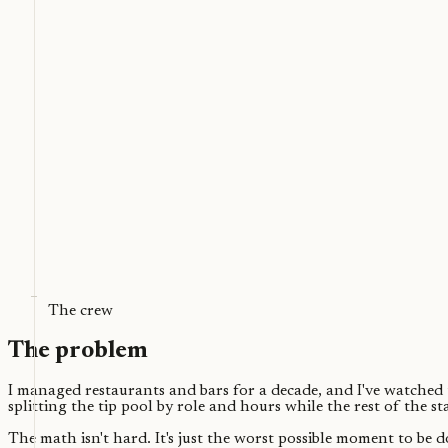
The crew
The problem
I managed restaurants and bars for a decade, and I've watched th
splitting the tip pool by role and hours while the rest of the s
The math isn't hard. It's just the worst possible moment to be 