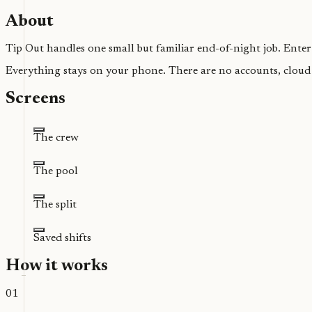
About
Tip Out handles one small but familiar end-of-night job. Enter 
Everything stays on your phone. There are no accounts, cloud s
Screens
The crew
The pool
The split
Saved shifts
How it works
01