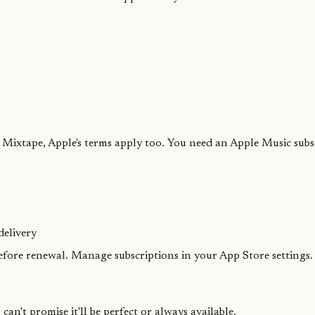
ixtape, Apple's terms apply too. You need an Apple Music subscr
delivery
before renewal. Manage subscriptions in your App Store settings
 can't promise it'll be perfect or always available.