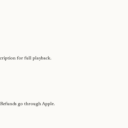
iption for full playback.
. Refunds go through Apple.