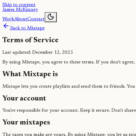
Skip to content
James McKinney
Work
About
Contact
Back to Mixtape
Terms of Service
Last updated: December 12, 2025
By using Mixtape, you agree to these terms. If you don't agree, t
What Mixtape is
Mixtape lets you create playlists and send them to friends. You
Your account
You're responsible for your account. Keep it secure. Don't shar
Your mixtapes
The tapes you make are yours. By using Mixtape, you let us stor