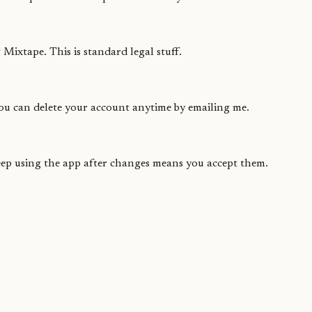
Mixtape. This is standard legal stuff.
You can delete your account anytime by emailing me.
Keep using the app after changes means you accept them.