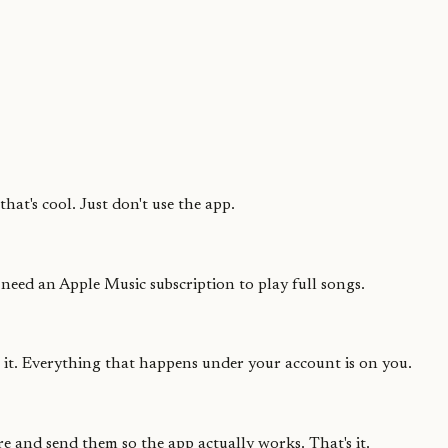
hat's cool. Just don't use the app.
 need an Apple Music subscription to play full songs.
e it. Everything that happens under your account is on you.
e and send them so the app actually works. That's it.