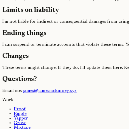
Limits on liability
I'm not liable for indirect or consequential damages from using 
Ending things
I can suspend or terminate accounts that violate these terms. 
Changes
These terms might change. If they do, I'll update them here. 
Questions?
Email me:
james@jamesmckinney.xyz
Work
Proof
Ripple
Yapper
Grove
Mixtape