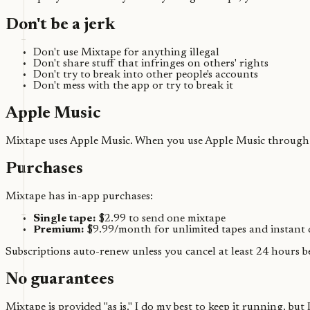
Don't be a jerk
Don't use Mixtape for anything illegal
Don't share stuff that infringes on others' rights
Don't try to break into other people's accounts
Don't mess with the app or try to break it
Apple Music
Mixtape uses Apple Music. When you use Apple Music through M
Purchases
Mixtape has in-app purchases:
Single tape:
$2.99 to send one mixtape
Premium:
$9.99/month for unlimited tapes and instant 
Subscriptions auto-renew unless you cancel at least 24 hours 
No guarantees
Mixtape is provided "as is." I do my best to keep it running, but I