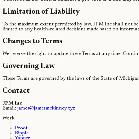
Limitation of Liability
To the maximum extent permitted by law, JPM Inc shall not be li
limited to any health-related decisions made based on informa
Changes to Terms
We reserve the right to update these Terms at any time. Contin
Governing Law
These Terms are governed by the laws of the State of Michigan
Contact
JPM Inc
Email:
james@jamesmckinney.xyz
Work
Proof
Ripple
Yapper