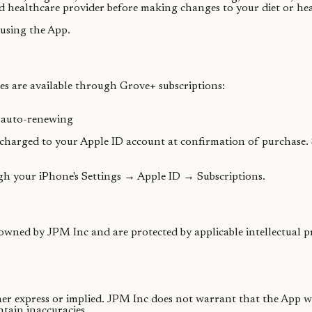
d healthcare provider before making changes to your diet or hea
using the App.
s are available through Grove+ subscriptions:
, auto-renewing
 charged to your Apple ID account at confirmation of purchase. 
gh your iPhone's Settings → Apple ID → Subscriptions.
 owned by JPM Inc and are protected by applicable intellectual p
ther express or implied. JPM Inc does not warrant that the App w
tain inaccuracies.