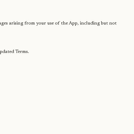
ages arising from your use of the App, including but not
updated Terms.