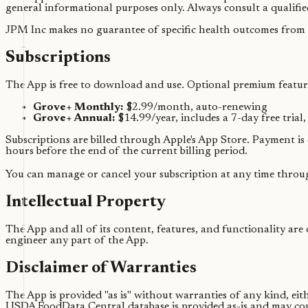
general informational purposes only. Always consult a qualifie
JPM Inc makes no guarantee of specific health outcomes from 
Subscriptions
The App is free to download and use. Optional premium feature
Grove+ Monthly:
$2.99/month, auto-renewing
Grove+ Annual:
$14.99/year, includes a 7-day free trial
Subscriptions are billed through Apple's App Store. Payment is
hours before the end of the current billing period.
You can manage or cancel your subscription at any time throu
Intellectual Property
The App and all of its content, features, and functionality are
engineer any part of the App.
Disclaimer of Warranties
The App is provided "as is" without warranties of any kind, ei
USDA FoodData Central database is provided as-is and may con