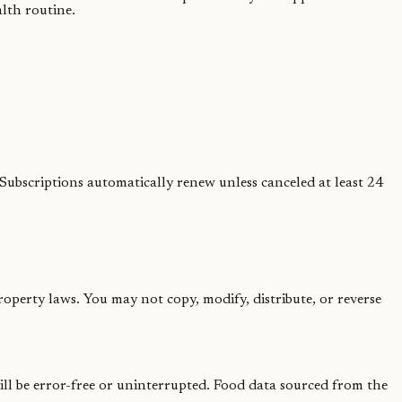
lth routine.
Subscriptions automatically renew unless canceled at least 24
roperty laws. You may not copy, modify, distribute, or reverse
ill be error-free or uninterrupted. Food data sourced from the