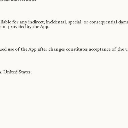
able for any indirect, incidental, special, or consequential dam
tion provided by the App.
ued use of the App after changes constitutes acceptance of the 
, United States.