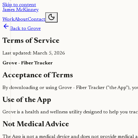
Skip to content
James McKinney
Work
About
Contact
Back to Grove
Terms of Service
Last updated: March 5, 2026
Grove - Fiber Tracker
Acceptance of Terms
By downloading or using Grove - Fiber Tracker ("the App"), you
Use of the App
Grove is a health and wellness utility designed to help you trac
Not Medical Advice
The App is not a medical device and does not provide medical a