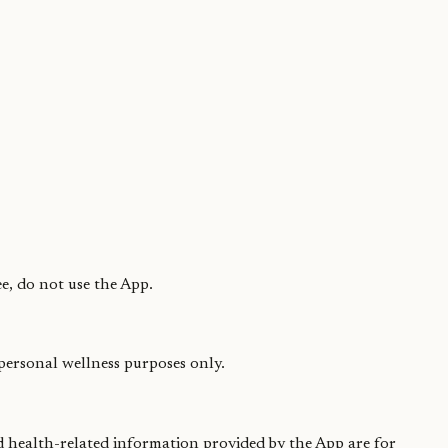
e, do not use the App.
 personal wellness purposes only.
nd health-related information provided by the App are for