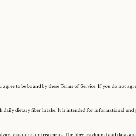
 agree to be bound by these Terms of Service. If you do not agre
k daily dietary fiber intake. It is intended for informational and
dvice, diagnosis, or treatment. The fiber tracking, food data, a